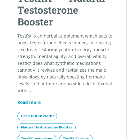
Testosterone
Booster
TestRX is an herbal supplement which acts to
boost testosterone effects in men, increasing
sex drive, restoring youthful energy, muscle
strength, mental agility, and overall vitality.
TestRX does what synthetic medications
cannot – it revives and revitalizes the male
physiology by naturally boosting hormone
levels so that there are no side effects to deal
with. …
TestRX™
Read more
–
Natural
Does TestRX Work?
Testosterone
Natural Testosterone Booster
Booster
TestRX Ingredients
TestRX Reviews