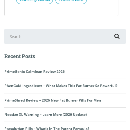
Search
for:
Recent Posts
PrimeGenix Calmlean Review 2026
PhenGold Ingredients – What Makes This Fat Burner So Powerful?
PrimeShred Review – 2026 New Fat Burner Pills For Men
Neosize XL Warning – Learn More (2026 Update)
Prosolution Pills – What’s In The Potent Formula?