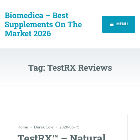
Biomedica – Best
Supplements On The
MENU
Market 2026
Tag:
TestRX Reviews
Home
Derek Cole
2020-06-15
TestRX™ – Natural