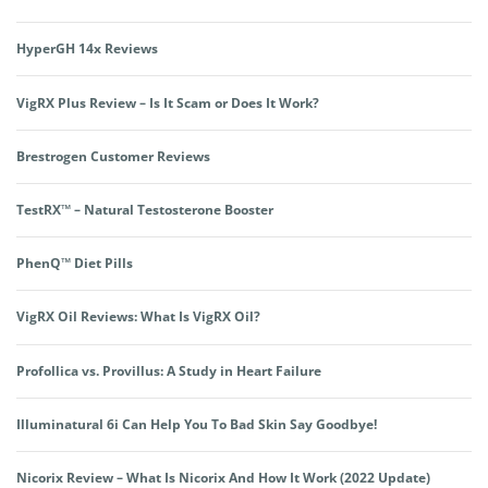
HyperGH 14x Reviews
VigRX Plus Review – Is It Scam or Does It Work?
Brestrogen Customer Reviews
TestRX™ – Natural Testosterone Booster
PhenQ™ Diet Pills
VigRX Oil Reviews: What Is VigRX Oil?
Profollica vs. Provillus: A Study in Heart Failure
Illuminatural 6i Can Help You To Bad Skin Say Goodbye!
Nicorix Review – What Is Nicorix And How It Work (2022 Update)